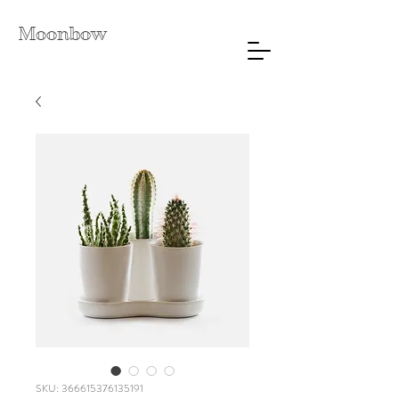
Moonbow
SKU: 366615376135191