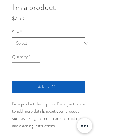
I'm a product
Price
$7.50
Size
*
Quantity
*
Add to Cart
I'm a product description. I'm a great place 
to add more details about your product 
such as sizing, material, care instructions 
and cleaning instructions.